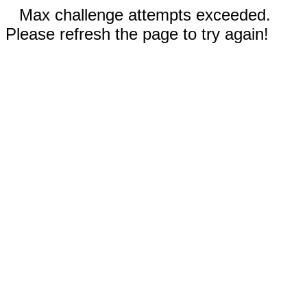
Max challenge attempts exceeded.
Please refresh the page to try again!