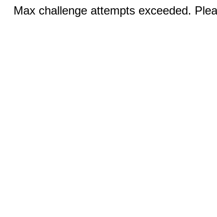
Max challenge attempts exceeded. Pleas