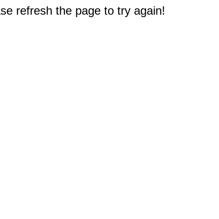
e refresh the page to try again!