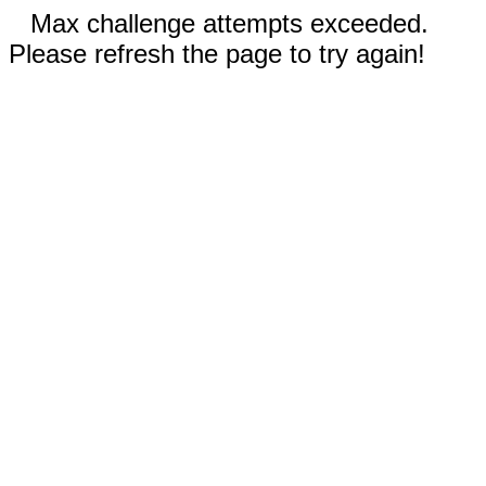
Max challenge attempts exceeded.
Please refresh the page to try again!