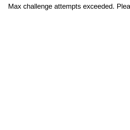
Max challenge attempts exceeded. Pleas