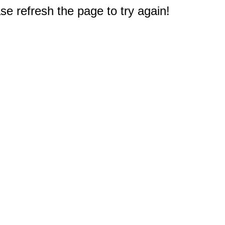
e refresh the page to try again!