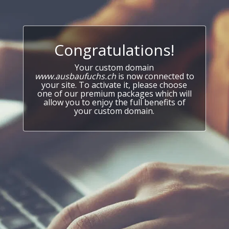
Congratulations!
Your custom domain
www.ausbaufuchs.ch
is now connected to
your site. To activate it, please choose
one of our premium packages which will
allow you to enjoy the full benefits of
your custom domain.