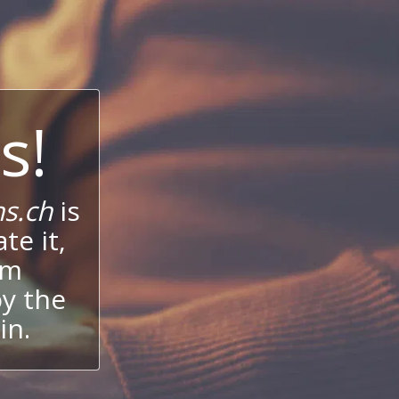
s!
s.ch
is
te it,
um
oy the
in.