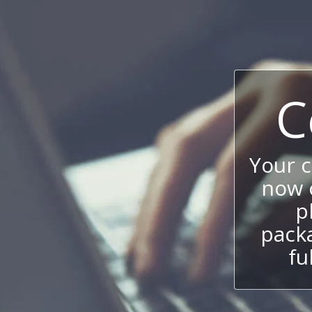
C
Your 
now c
p
packa
fu