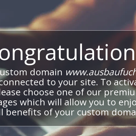
ongratulation
custom domain
www.ausbaufuch
onnected to your site. To activa
lease choose one of our premi
ges which will allow you to enj
ll benefits of your custom doma