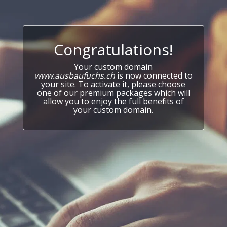
Congratulations!
Your custom domain
www.ausbaufuchs.ch
is now connected to
your site. To activate it, please choose
one of our premium packages which will
allow you to enjoy the full benefits of
your custom domain.