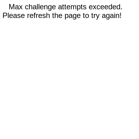
Max challenge attempts exceeded.
Please refresh the page to try again!