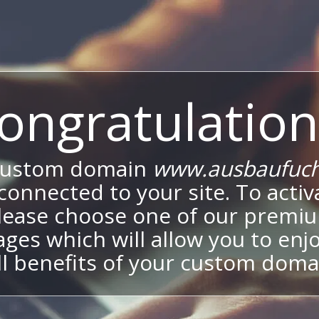
ongratulation
custom domain
www.ausbaufuch
onnected to your site. To activa
lease choose one of our premi
ges which will allow you to enj
ll benefits of your custom doma