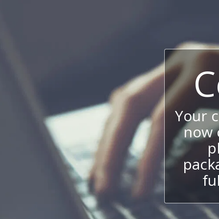
C
Your 
now c
p
packa
fu