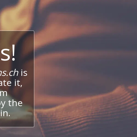
s!
s.ch
is
te it,
um
oy the
in.