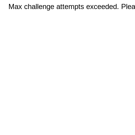
Max challenge attempts exceeded. Pleas