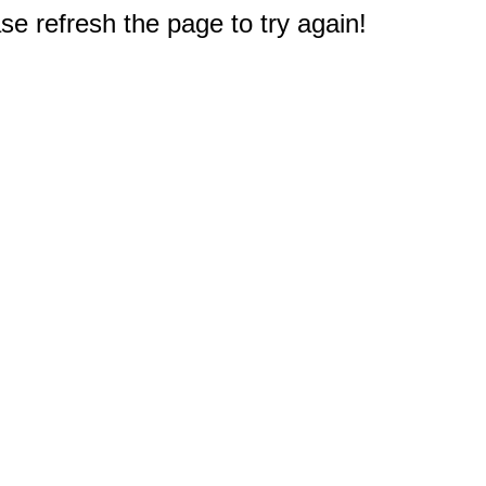
e refresh the page to try again!