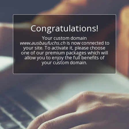
Congratulations!
Your custom domain
www.ausbaufuchs.ch
is now connected to
your site. To activate it, please choose
one of our premium packages which will
allow you to enjoy the full benefits of
your custom domain.