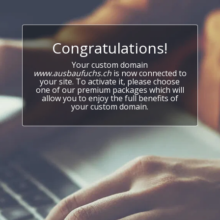
Congratulations!
Your custom domain
www.ausbaufuchs.ch
is now connected to
your site. To activate it, please choose
one of our premium packages which will
allow you to enjoy the full benefits of
your custom domain.