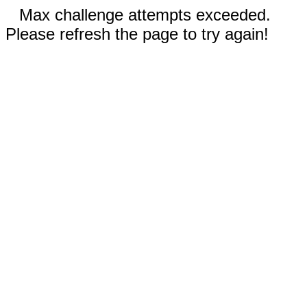
Max challenge attempts exceeded.
Please refresh the page to try again!