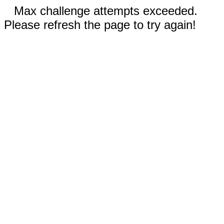
Max challenge attempts exceeded.
Please refresh the page to try again!