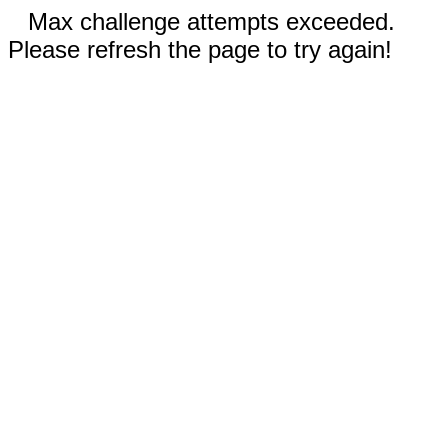
Max challenge attempts exceeded.
Please refresh the page to try again!