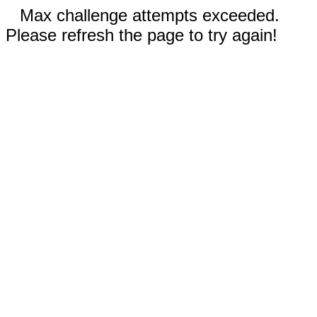
Max challenge attempts exceeded.
Please refresh the page to try again!