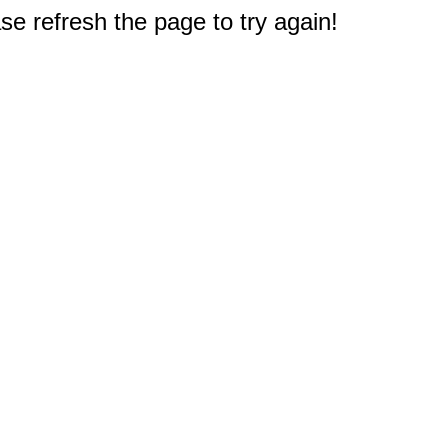
e refresh the page to try again!