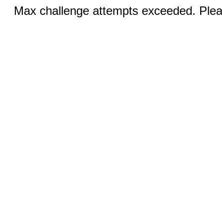
Max challenge attempts exceeded. Pleas