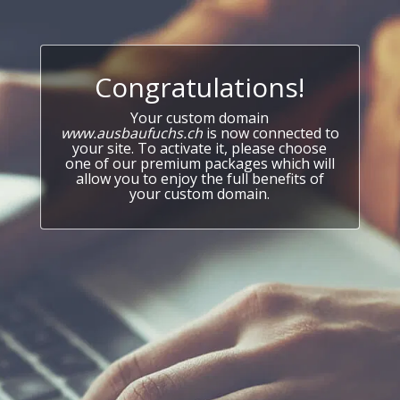
Congratulations!
Your custom domain
www.ausbaufuchs.ch
is now connected to
your site. To activate it, please choose
one of our premium packages which will
allow you to enjoy the full benefits of
your custom domain.