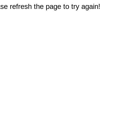
e refresh the page to try again!