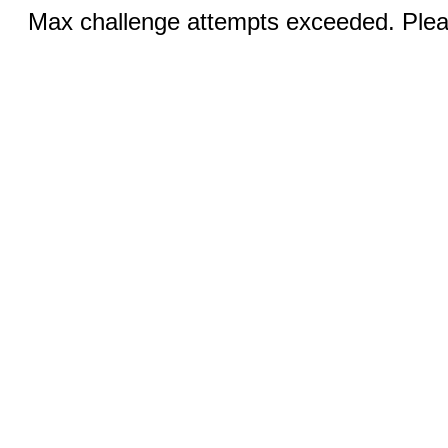
Max challenge attempts exceeded. Pleas