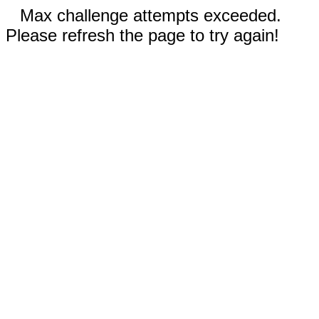
Max challenge attempts exceeded.
Please refresh the page to try again!