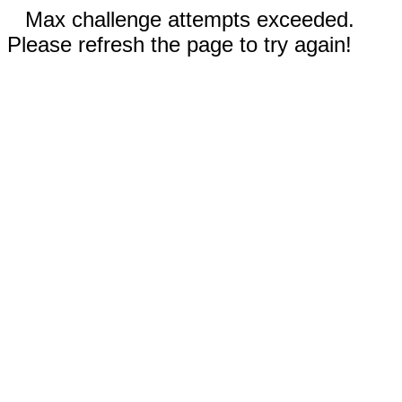
Max challenge attempts exceeded.
Please refresh the page to try again!