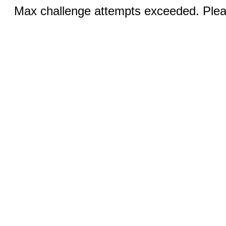
Max challenge attempts exceeded. Pleas