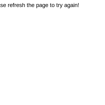
e refresh the page to try again!