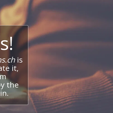
s!
s.ch
is
te it,
um
oy the
in.