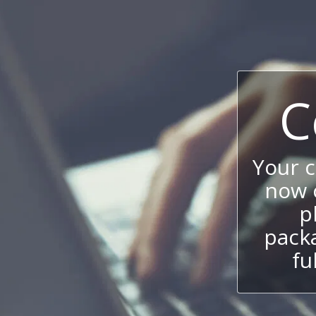
C
Your 
now c
p
packa
fu