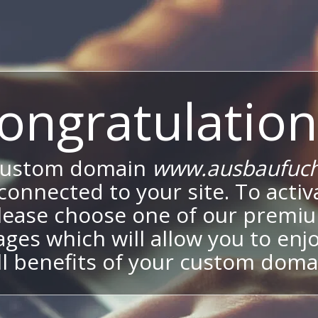
ongratulation
custom domain
www.ausbaufuch
onnected to your site. To activa
lease choose one of our premi
ges which will allow you to enj
ll benefits of your custom doma