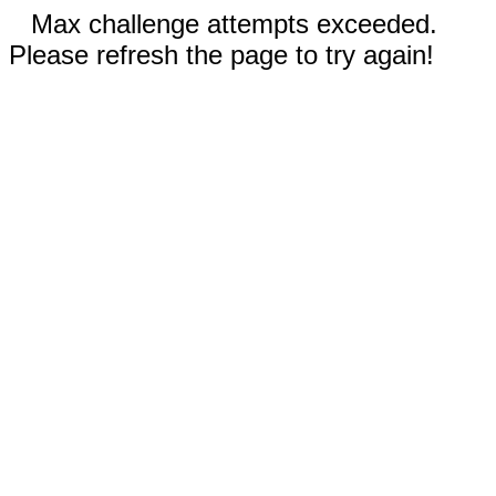
Max challenge attempts exceeded.
Please refresh the page to try again!