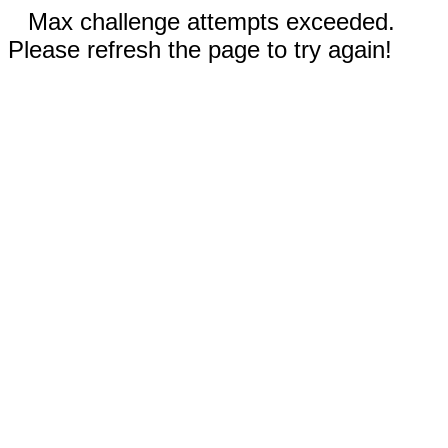
Max challenge attempts exceeded.
Please refresh the page to try again!