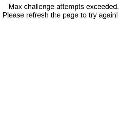
Max challenge attempts exceeded.
Please refresh the page to try again!