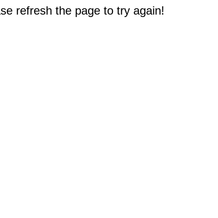
e refresh the page to try again!