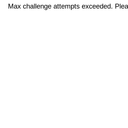
Max challenge attempts exceeded. Pleas