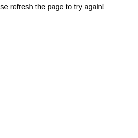
e refresh the page to try again!