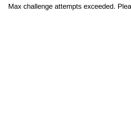
Max challenge attempts exceeded. Pleas