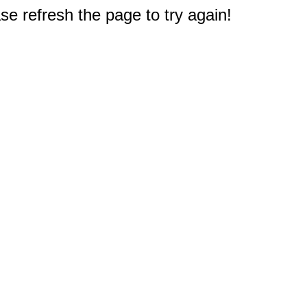
e refresh the page to try again!