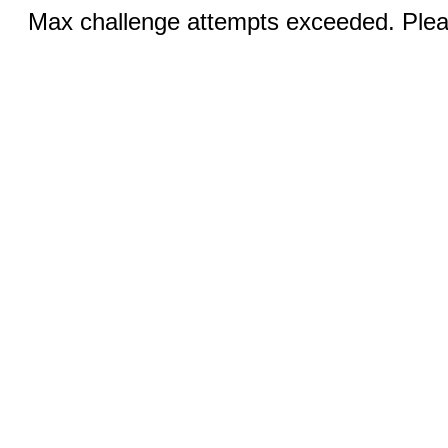
Max challenge attempts exceeded. Pleas