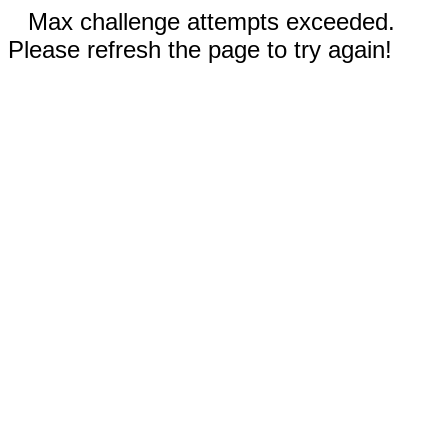
Max challenge attempts exceeded.
Please refresh the page to try again!