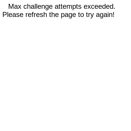
Max challenge attempts exceeded.
Please refresh the page to try again!