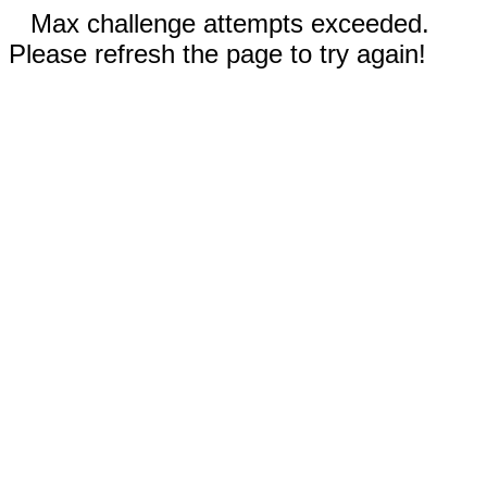
Max challenge attempts exceeded.
Please refresh the page to try again!