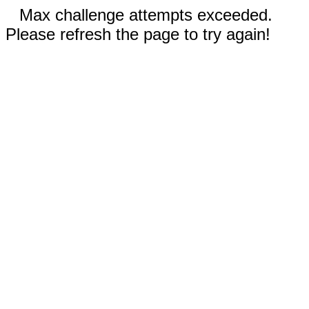
Max challenge attempts exceeded.
Please refresh the page to try again!