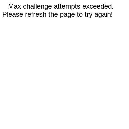
Max challenge attempts exceeded.
Please refresh the page to try again!