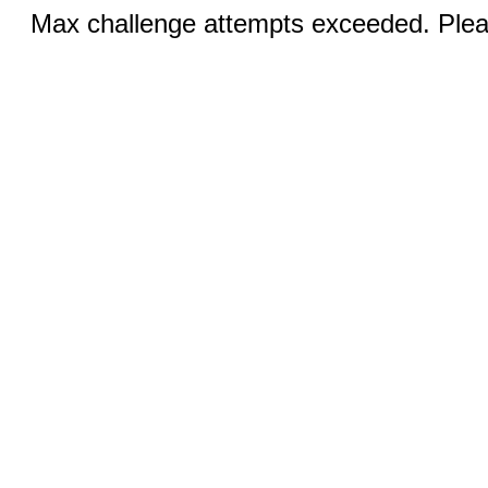
Max challenge attempts exceeded. Pleas