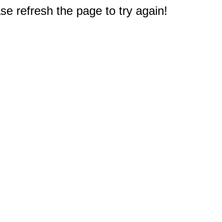
e refresh the page to try again!