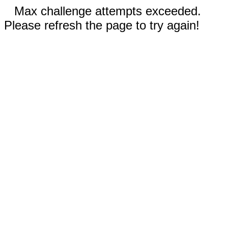
Max challenge attempts exceeded.
Please refresh the page to try again!