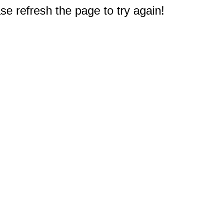
e refresh the page to try again!