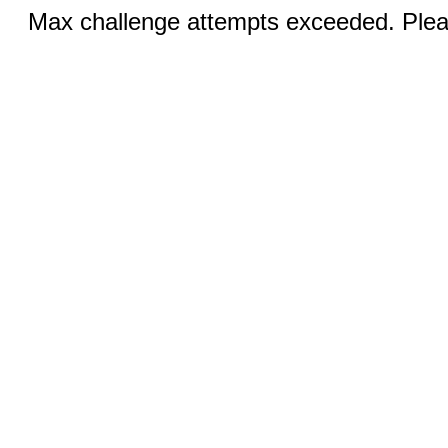
Max challenge attempts exceeded. Pleas