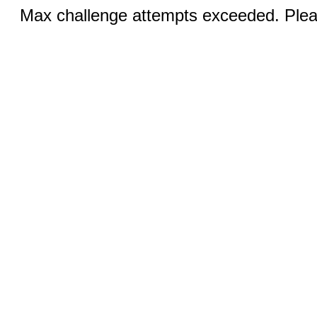
Max challenge attempts exceeded. Pleas