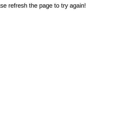
e refresh the page to try again!