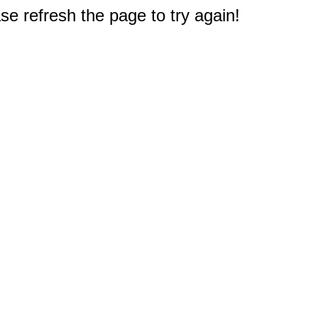
e refresh the page to try again!